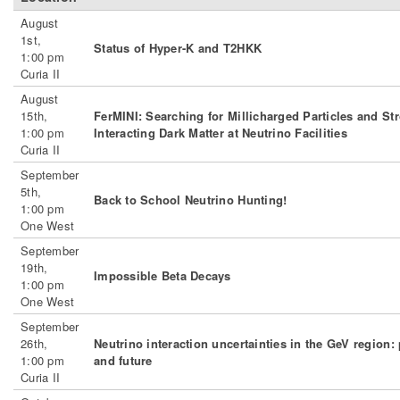
August
1st,
Status of Hyper-K and T2HKK
1:00 pm
Curia II
August
15th,
FerMINI: Searching for Millicharged Particles and St
1:00 pm
Interacting Dark Matter at Neutrino Facilities
Curia II
September
5th,
Back to School Neutrino Hunting!
1:00 pm
One West
September
19th,
Impossible Beta Decays
1:00 pm
One West
September
26th,
Neutrino interaction uncertainties in the GeV region: 
1:00 pm
and future
Curia II