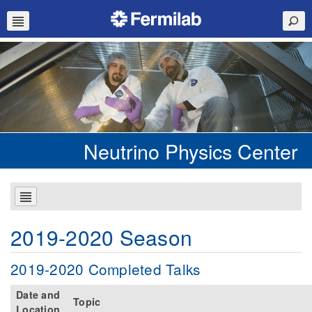
Neutrino Physics Center
2019-2020 Season
2019-2020 Completed Talks
Date and
Topic
Location