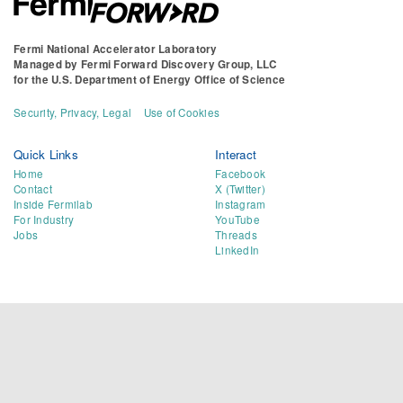
Fermi National Accelerator Laboratory
Managed by
Fermi Forward Discovery Group, LLC
for the
U.S. Department of Energy Office of Science
Security, Privacy, Legal
Use of Cookies
Quick Links
Interact
Home
Facebook
Contact
X (Twitter)
Inside Fermilab
Instagram
For Industry
YouTube
Jobs
Threads
LinkedIn