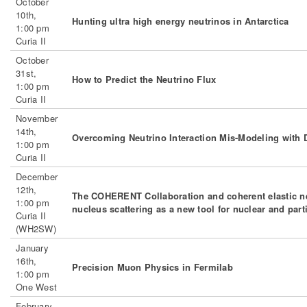
October
10th,
Hunting ultra high energy neutrinos in Antarctica
1:00 pm
Curia II
October
31st,
How to Predict the Neutrino Flux
1:00 pm
Curia II
November
14th,
Overcoming Neutrino Interaction Mis-Modeling wit
1:00 pm
Curia II
December
12th,
The COHERENT Collaboration and coherent elastic ne
1:00 pm
nucleus scattering as a new tool for nuclear and part
Curia II
(WH2SW)
January
16th,
Precision Muon Physics in Fermilab
1:00 pm
One West
February