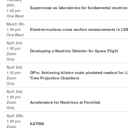
20th,
Supernovae as laboratories for fundamental neutrino
1:00 pm
One West
March 5th,
1:00 pm
Electron-nucleus cross section measurements in L
One West
April 2nd,
1:00 pm
Developing a Neutrino Detector for Space Flight
Zoom
Only
April 2nd,
1:00 pm
QPix: Achieving kiloton scale pixelated readout for 
Zoom
Time Projection Chambers
Only
April 2nd,
1:00 pm
Zoom
Accelerators for Neutrinos at Fermilab
Only
April 30th,
1:00 pm
KATRIN
Zoom