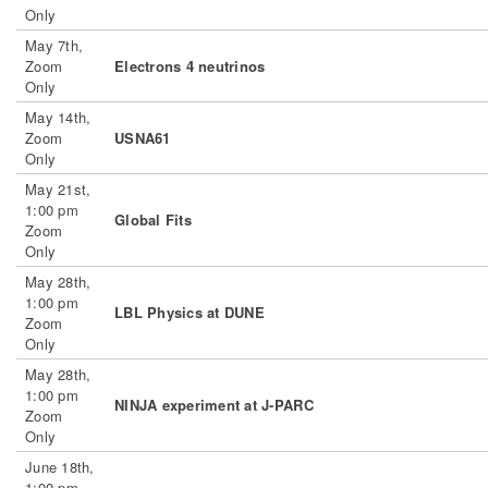
Only
May 7th,
Zoom
Electrons 4 neutrinos
Only
May 14th,
Zoom
USNA61
Only
May 21st,
1:00 pm
Global Fits
Zoom
Only
May 28th,
1:00 pm
LBL Physics at DUNE
Zoom
Only
May 28th,
1:00 pm
NINJA experiment at J-PARC
Zoom
Only
June 18th,
1:00 pm