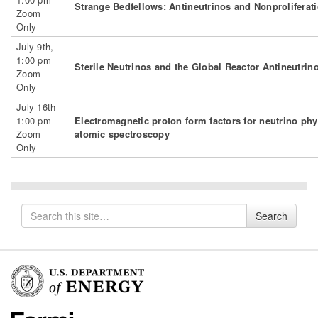
Strange Bedfellows: Antineutrinos and Nonproliferat
Zoom
Only
July 9th,
1:00 pm
Sterile Neutrinos and the Global Reactor Antineutrin
Zoom
Only
July 16th
1:00 pm
Electromagnetic proton form factors for neutrino ph
Zoom
atomic spectroscopy
Only
Search
Search
for