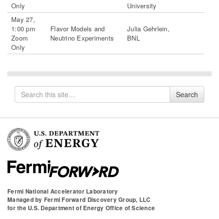
Only
University
May 27,
1:00 pm
Flavor Models and
Julia Gehrlein,
Zoom
Neutrino Experiments
BNL
Only
Search
Search
for
Fermi National Accelerator Laboratory
Managed by
Fermi Forward Discovery Group, LLC
for the
U.S. Department of Energy Office of Science