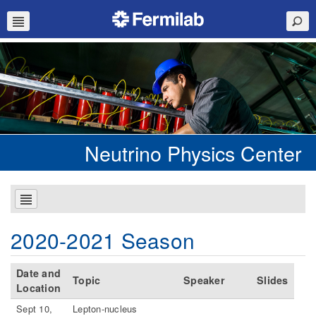
Neutrino Physics Center
2020-2021 Season
Date and
Topic
Speaker
Slides
Location
Sept 10,
Lepton-nucleus