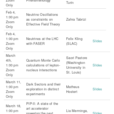
Zoom
Phenomenology
Turin
Only
Feb 4,
Neutrino Oscillations
1:00 pm
as constraints on
Zahra Tabrizi
Zoom
Effective Field Theory
Only
Feb 4,
1:00 pm
Neutrinos at the LHC
Felix Kling
Slides
Zoom
with FASER
(SLAC)
Only
March
Saori Pastore
4th,
Quantum Monte Carlo
(Washington
1:00 pm
calculations of lepton-
Slides
University in
Zoom
nucleus interactions
St. Louis)
Only
March 11,
Dark Sectors and their
1:00 pm
Matheus
exploration in distinct
Slides
Zoom
Hostert
experiments
Only
PIP-II: A state of the
March 18,
art accelerator
1:00 pm
Lia Merminga,
powering the next
Slides