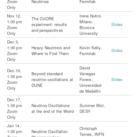
Zoom
Neutrinos
Fermilab
Only
Nov 12,
Irene Nutini,
The CUORE
1:00 pm
Milano-
experiment: results
Slides
Zoom
Bicocca
and perspectives
Only
University
Dec 3,
1:00 pm
Heavy Neutrinos and
Kevin Kelly,
Slides
Zoom
Where to Find Them
Fermilab
Only
David
Dec 10,
Beyond standard
Vanegas
1:00 pm
neutrino oscillations at
Forero,
Slides
Zoom
DUNE
Universidad
Only
de Medellin
Dec 17,
1:00 pm
Neutrino Oscillations
Summer Blot,
Zoom
at the end of the World
DESY
Only
Jan 14,
Christoph
1:00 pm
Neutrino Oscillation
Ternes, INFN