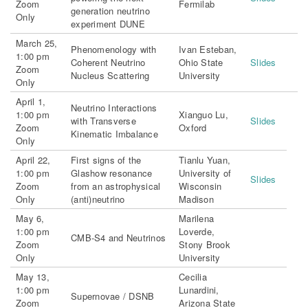
Zoom
Fermilab
generation neutrino
Only
experiment DUNE
March 25,
Phenomenology with
Ivan Esteban,
1:00 pm
Coherent Neutrino
Ohio State
Slides
Zoom
Nucleus Scattering
University
Only
April 1,
Neutrino Interactions
1:00 pm
Xianguo Lu,
with Transverse
Slides
Zoom
Oxford
Kinematic Imbalance
Only
April 22,
First signs of the
Tianlu Yuan,
1:00 pm
Glashow resonance
University of
Slides
Zoom
from an astrophysical
Wisconsin
Only
(anti)neutrino
Madison
May 6,
Marilena
1:00 pm
Loverde,
CMB-S4 and Neutrinos
Zoom
Stony Brook
Only
University
May 13,
Cecilia
1:00 pm
Lunardini,
Supernovae / DSNB
Zoom
Arizona State