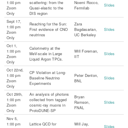
1:00 pm
scattering: from the
Noemi Rocco,
Slides
Zoom
Quasi-elastic to the
Fermilab
Only
DIS region
Sept 17,
Reaching for the Sun:
Zara
1:00 pm
First evidence of CNO
Bagdasarian,
Slides
Zoom
neutrinos
UC Berkeley
Only
Oct 1,
Calorimetry at the
1:00 pm
Will Foreman,
MeV-scale in Large
Slides
Zoom
IIT
Liquid Argon TPCs.
Only
Oct 22nd,
CP Violation at Long-
1:00 pm
Peter Denton,
Baseline Neutrino
Slides
Zoom
BNL
Experiments
Only
Oct 29th,
An analysis of photons
Bryan
1:00 pm
collected from tagged
Ramson,
Slides
Zoom
cosmic-ray muons in
FNAL
Only
ProtoDUNE-SP
Nov 5,
1:00 pm
Lattice QCD for
Will Jay,
Slides