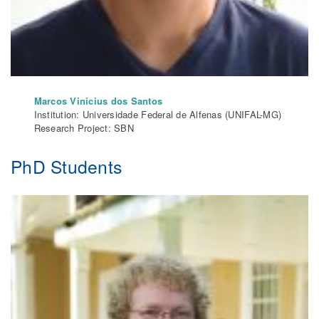
Marcos Vinicius dos Santos
Institution: Universidade Federal de Alfenas (UNIFAL-MG)
Research Project: SBN
PhD Students