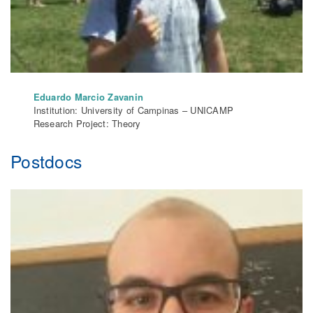
Eduardo Marcio Zavanin
Institution: University of Campinas – UNICAMP
Research Project: Theory
Postdocs