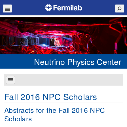
Neutrino Physics Center
Fall 2016 NPC Scholars
Abstracts for the Fall 2016 NPC
Scholars