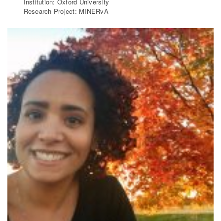
Institution: Oxford University
Research Project: MINERvA