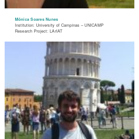
Mônica Soares Nunes
Institution: University of Campinas – UNICAMP
Research Project: LArIAT