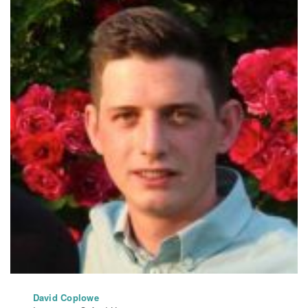
David Coplowe