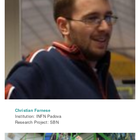
Christian Farnese
Institution: INFN Padova
Research Project: SBN