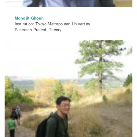
Monojit Ghosh
Institution: Tokyo Metropolitan University
Research Project: Theory