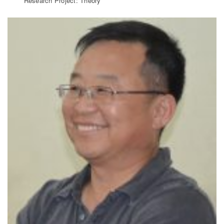
Research Project: Theory