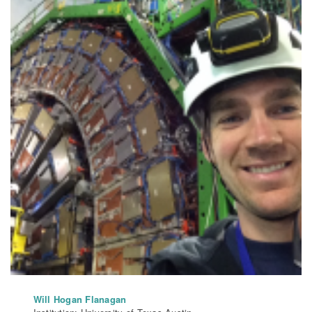
Will Hogan Flanagan