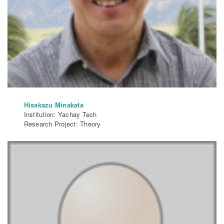
Hisakazu Minakata
Institution: Yachay Tech
Research Project: Theory