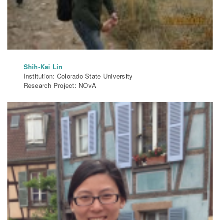
Shih-Kai Lin
Institution: Colorado State University
Research Project: NOvA