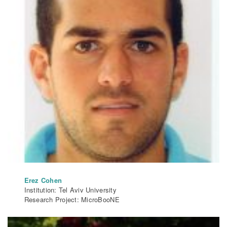
Erez Cohen
Institution: Tel Aviv University
Research Project: MicroBooNE