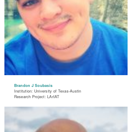
Brandon J Soubasis
Institution: University of Texas-Austin
Research Project: LArIAT