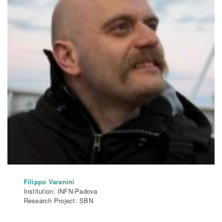
Filippo Varanini
Institution: INFN-Padova
Research Project: SBN