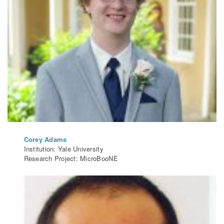
Corey Adams
Institution: Yale University
Research Project: MicroBooNE