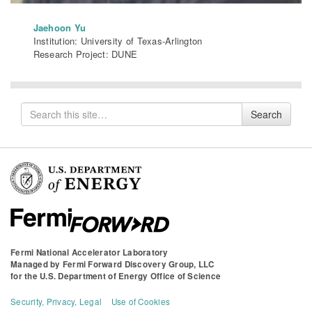
Jaehoon Yu
Institution: University of Texas-Arlington
Research Project: DUNE
Search
Search
for
Fermi National Accelerator Laboratory
Managed by
Fermi Forward Discovery Group, LLC
for the
U.S. Department of Energy Office of Science
Security, Privacy, Legal
Use of Cookies