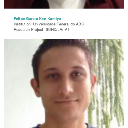
Felipe Garcia Ken Kamiya
Institution: Universidade Federal do ABC
Research Project: SBND/LArIAT