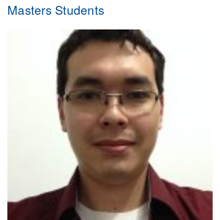
Masters Students