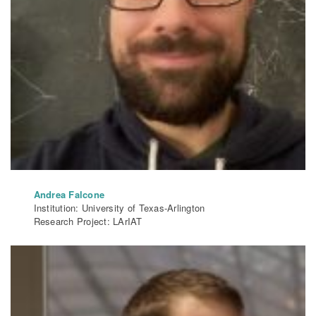
Andrea Falcone
Institution: University of Texas-Arlington
Research Project: LArIAT