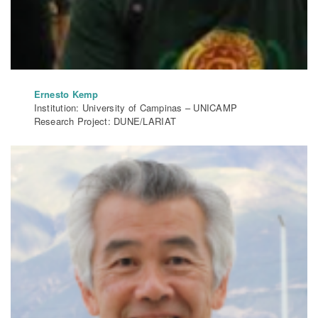
Ernesto Kemp
Institution: University of Campinas – UNICAMP
Research Project: DUNE/LARIAT