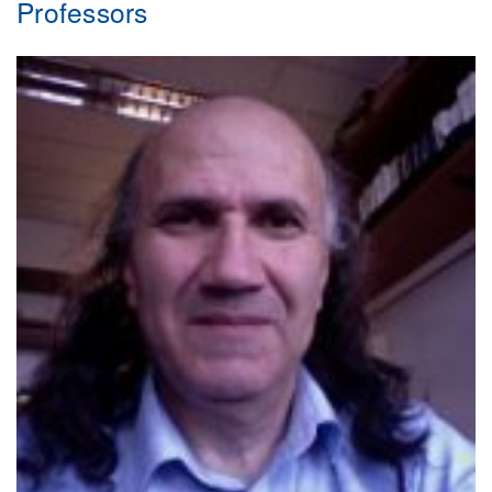
Professors