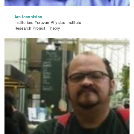
Ara Ioannisian
Institution: Yerevan Physics Institute
Research Project: Theory