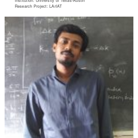
Institution: University of Texas-Austin
Research Project: LArIAT