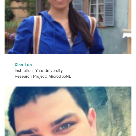
Xiao Luo
Institution: Yale University
Research Project: MicroBooNE