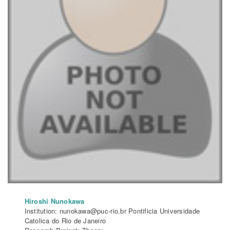
Hiroshi Nunokawa
Institution: nunokawa@puc-rio.br Pontificia Universidade
Catolica do Rio de Janeiro