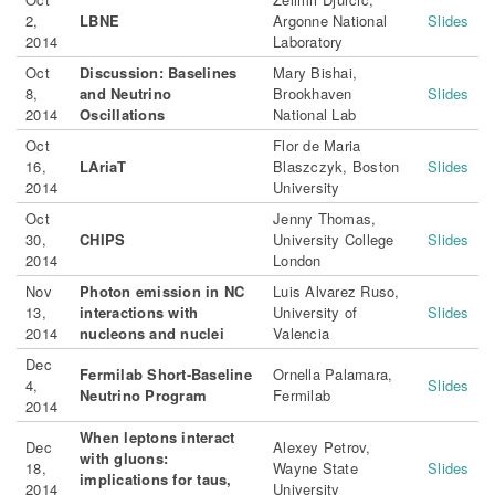
2,
LBNE
Argonne National
Slides
2014
Laboratory
Oct
Discussion: Baselines
Mary Bishai,
8,
and Neutrino
Brookhaven
Slides
2014
Oscillations
National Lab
Oct
Flor de Maria
16,
LAriaT
Blaszczyk, Boston
Slides
2014
University
Oct
Jenny Thomas,
30,
CHIPS
University College
Slides
2014
London
Nov
Photon emission in NC
Luis Alvarez Ruso,
13,
interactions with
University of
Slides
2014
nucleons and nuclei
Valencia
Dec
Fermilab Short-Baseline
Ornella Palamara,
4,
Slides
Neutrino Program
Fermilab
2014
When leptons interact
Dec
Alexey Petrov,
with gluons:
18,
Wayne State
Slides
implications for taus,
2014
University