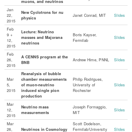
muons, and neutrinos
Jan
New Cyclotrons for nu
22,
Janet Conrad, MIT
Slides
physics
2015
Feb
Lecture: Neutrino
9 +
Boris Kayser,
masses and Majorana
Slides
12,
Fermilab
neutrinos
2015
Feb
A CENNS program at the
26,
Andrew Hime, PNNL
Slides
BNB
2015
Reanalysis of bubble
Mar
chamber measurements
Philip Rodrigues,
5,
of muon-neutrino
University of
Slides
2015
induced single pion
Rochester
production
Mar
Neutrino mass
Joseph Formaggio,
12,
Slides
measurements
MIT
2015
Mar
Scott Dodelson,
26,
Neutrinos in Cosmology
Fermilab/University
Slides