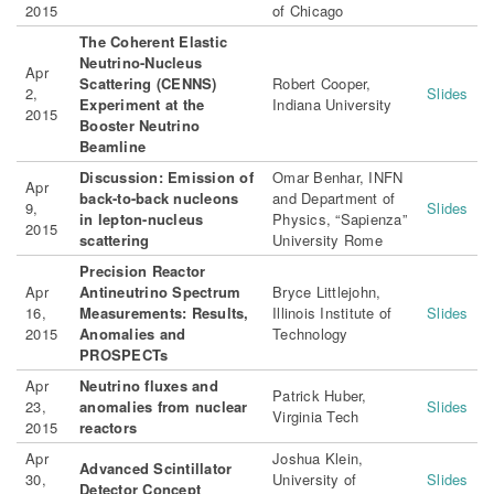
2015
of Chicago
The Coherent Elastic
Neutrino-Nucleus
Apr
Scattering (CENNS)
Robert Cooper,
2,
Slides
Experiment at the
Indiana University
2015
Booster Neutrino
Beamline
Discussion: Emission of
Omar Benhar, INFN
Apr
back-to-back nucleons
and Department of
9,
Slides
in lepton-nucleus
Physics, “Sapienza”
2015
scattering
University Rome
Precision Reactor
Apr
Antineutrino Spectrum
Bryce Littlejohn,
16,
Measurements: Results,
Illinois Institute of
Slides
2015
Anomalies and
Technology
PROSPECTs
Apr
Neutrino fluxes and
Patrick Huber,
23,
anomalies from nuclear
Slides
Virginia Tech
2015
reactors
Apr
Joshua Klein,
Advanced Scintillator
30,
University of
Slides
Detector Concept