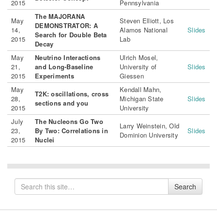
2015
Pennsylvania
The MAJORANA
May
Steven Elliott, Los
DEMONSTRATOR: A
14,
Alamos National
Slides
Search for Double Beta
2015
Lab
Decay
May
Neutrino Interactions
Ulrich Mosel,
21,
and Long-Baseline
University of
Slides
2015
Experiments
Giessen
May
Kendall Mahn,
T2K: oscillations, cross
28,
Michigan State
Slides
sections and you
2015
University
July
The Nucleons Go Two
Larry Weinstein, Old
23,
By Two: Correlations in
Slides
Dominion University
2015
Nuclei
Search
Search
for