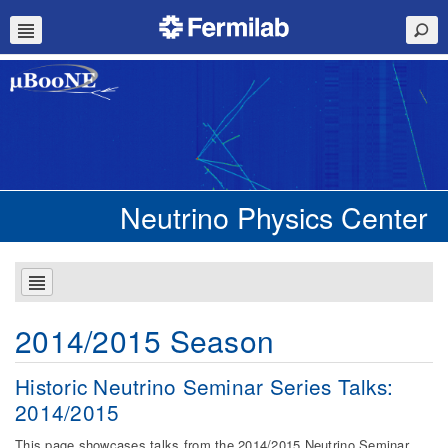
Neutrino Physics Center
2014/2015 Season
Historic Neutrino Seminar Series Talks:
2014/2015
This page showcases talks from the 2014/2015 Neutrino Seminar