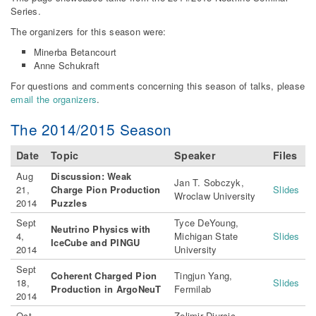
Series.
The organizers for this season were:
Minerba Betancourt
Anne Schukraft
For questions and comments concerning this season of talks, please
email the organizers
.
The 2014/2015 Season
Date
Topic
Speaker
Files
Aug
Discussion: Weak
Jan T. Sobczyk,
21,
Charge Pion Production
Slides
Wroclaw University
2014
Puzzles
Sept
Tyce DeYoung,
Neutrino Physics with
4,
Michigan State
Slides
IceCube and PINGU
2014
University
Sept
Coherent Charged Pion
Tingjun Yang,
18,
Slides
Production in ArgoNeuT
Fermilab
2014
Oct
Zelimir Djurcic,