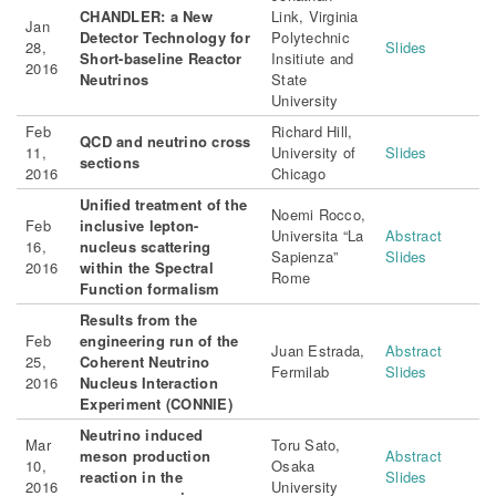
CHANDLER: a New
Link, Virginia
Jan
Detector Technology for
Polytechnic
28,
Slides
Short-baseline Reactor
Insitiute and
2016
Neutrinos
State
University
Feb
Richard Hill,
QCD and neutrino cross
11,
University of
Slides
sections
2016
Chicago
Unified treatment of the
Noemi Rocco,
Feb
inclusive lepton-
Universita “La
Abstract
16,
nucleus scattering
Sapienza”
Slides
2016
within the Spectral
Rome
Function formalism
Results from the
Feb
engineering run of the
Juan Estrada,
Abstract
25,
Coherent Neutrino
Fermilab
Slides
2016
Nucleus Interaction
Experiment (CONNIE)
Neutrino induced
Mar
Toru Sato,
meson production
Abstract
10,
Osaka
reaction in the
Slides
2016
University