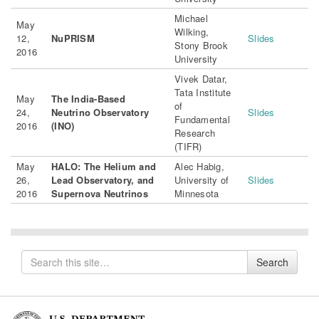
Michael
May
Wilking,
12,
NuPRISM
Slides
Stony Brook
2016
University
Vivek Datar,
Tata Institute
May
The India-Based
of
24,
Neutrino Observatory
Slides
Fundamental
2016
(INO)
Research
(TIFR)
May
HALO: The Helium and
Alec Habig,
26,
Lead Observatory, and
University of
Slides
2016
Supernova Neutrinos
Minnesota
Search
Search
for