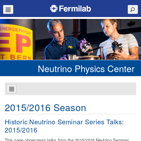
Neutrino Physics Center
2015/2016 Season
Historic Neutrino Seminar Series Talks:
2015/2016
This page showcases talks from the 2015/2016 Neutrino Seminar