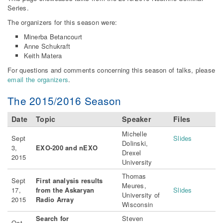
Series.
The organizers for this season were:
Minerba Betancourt
Anne Schukraft
Keith Matera
For questions and comments concerning this season of talks, please
email the organizers
.
The 2015/2016 Season
Date
Topic
Speaker
Files
Michelle
Sept
Slides
Dolinski,
3,
EXO-200 and nEXO
Drexel
2015
University
Thomas
Sept
First analysis results
Meures,
17,
from the Askaryan
Slides
University of
2015
Radio Array
Wisconsin
Search for
Steven
Oct