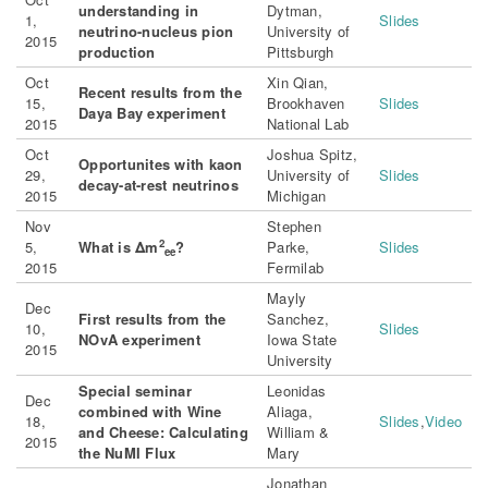
understanding in
Dytman,
1,
Slides
neutrino-nucleus pion
University of
2015
production
Pittsburgh
Oct
Xin Qian,
Recent results from the
15,
Brookhaven
Slides
Daya Bay experiment
2015
National Lab
Oct
Joshua Spitz,
Opportunites with kaon
29,
University of
Slides
decay-at-rest neutrinos
2015
Michigan
Nov
Stephen
2
5,
What is Δm
?
Parke,
Slides
ee
2015
Fermilab
Mayly
Dec
First results from the
Sanchez,
10,
Slides
NOvA experiment
Iowa State
2015
University
Special seminar
Leonidas
Dec
combined with Wine
Aliaga,
18,
Slides
,
Video
and Cheese: Calculating
William &
2015
the NuMI Flux
Mary
Jonathan