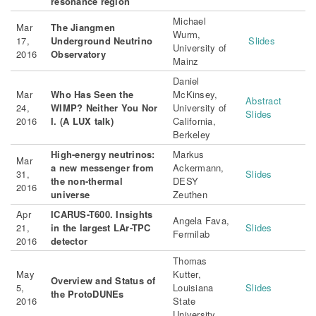
resonance region
Michael
Mar
The Jiangmen
Wurm,
17,
Underground
Neutrino
Slides
University of
2016
Observatory
Mainz
Daniel
Mar
Who Has Seen the
McKinsey,
Abstract
24,
WIMP? Neither You Nor
University of
Slides
2016
I. (A LUX talk)
California,
Berkeley
High-energy neutrinos:
Markus
Mar
a new messenger from
Ackermann,
31,
Slides
the non-thermal
DESY
2016
universe
Zeuthen
Apr
ICARUS-T600. Insights
Angela Fava,
21,
in the largest LAr-TPC
Slides
Fermilab
2016
detector
Thomas
May
Kutter,
Overview and Status of
5,
Louisiana
Slides
the ProtoDUNEs
2016
State
University