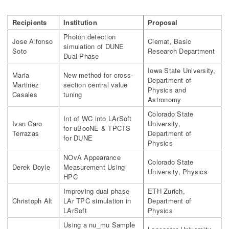
Recipients
Institution
Proposal
Photon detection
Jose Alfonso
Ciemat, Basic
simulation of DUNE
Soto
Research Department
Dual Phase
Iowa State University,
Maria
New method for cross-
Department of
Martinez
section central value
Physics and
Casales
tuning
Astronomy
Colorado State
Int of WC into LArSoft
Ivan Caro
University,
for uBooNE & TPCTS
Terrazas
Department of
for DUNE
Physics
NOvA Appearance
Colorado State
Derek Doyle
Measurement Using
University, Physics
HPC
Improving dual phase
ETH Zurich,
Christoph Alt
LAr TPC simulation in
Department of
LArSoft
Physics
Using a nu_mu Sample