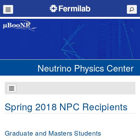
Neutrino Physics Center
Spring 2018 NPC Recipients
Graduate and Masters Students