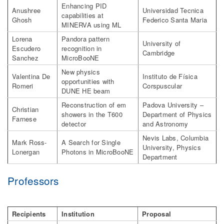
Enhancing PID
Anushree
Universidad Tecnica
capabilities at
Ghosh
Federico Santa Maria
MINERVA using ML
Lorena
Pandora pattern
University of
Escudero
recognition in
Cambridge
Sanchez
MicroBooNE
New physics
Valentina De
Instituto de Física
opportunities with
Romeri
Corspuscular
DUNE HE beam
Reconstruction of em
Padova University –
Christian
showers in the T600
Department of Physics
Farnese
detector
and Astronomy
Nevis Labs, Columbia
Mark Ross-
A Search for Single
University, Physics
Lonergan
Photons in MicroBooNE
Department
Professors
Recipients
Institution
Proposal