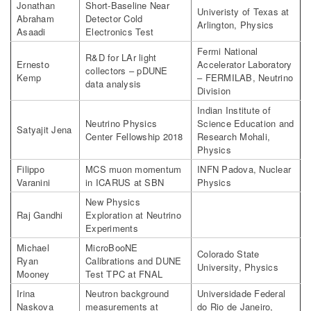
Jonathan
Short-Baseline Near
Univeristy of Texas at
Abraham
Detector Cold
Arlington, Physics
Asaadi
Electronics Test
Fermi National
R&D for LAr light
Ernesto
Accelerator Laboratory
collectors – pDUNE
Kemp
– FERMILAB, Neutrino
data analysis
Division
Indian Institute of
Neutrino Physics
Science Education and
Satyajit Jena
Center Fellowship 2018
Research Mohali,
Physics
Filippo
MCS muon momentum
INFN Padova, Nuclear
Varanini
in ICARUS at SBN
Physics
New Physics
Raj Gandhi
Exploration at Neutrino
Experiments
Michael
MicroBooNE
Colorado State
Ryan
Calibrations and DUNE
University, Physics
Mooney
Test TPC at FNAL
Irina
Neutron background
Universidade Federal
Naskova
measurements at
do Rio de Janeiro,