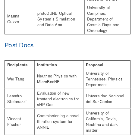
University of
protoDUNE Optical
Campinas,
Marina
System’s Simulation
Department of
Guzzo
and Data Ana
Cosmic Rays and
Chronology
Post Docs
Recipients
Institution
Proposal
University of
Neutrino Physics with
Wei Tang
Tennessee, Physics
MicroBooNE
Department
Evaluation of new
Leandro
Universidad Nacional
frontend electronics for
Stefanazzi
del Sur-Conicet
sHP Gas
University of
Commissioning a novel
Vincent
California, Davis,
filtration system for
Fischer
Neutrino and dark
ANNIE
matter