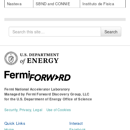
Nasteva
SBND and CONNIE
Instituto de Fisica
Search
Search
for
Fermi National Accelerator Laboratory
Managed by
Fermi Forward Discovery Group, LLC
for the
U.S. Department of Energy Office of Science
Security, Privacy, Legal
Use of Cookies
Quick Links
Interact
Home
Facebook