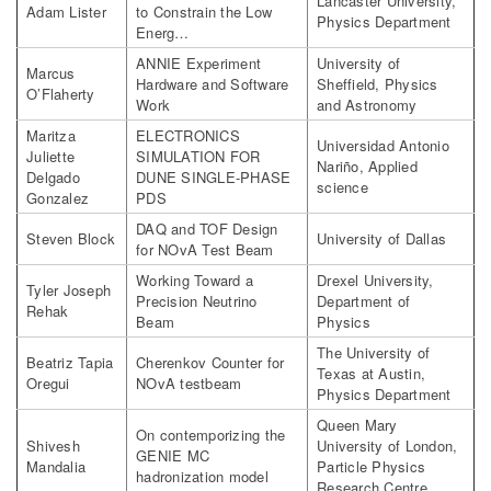
Lancaster University,
Adam Lister
to Constrain the Low
Physics Department
Energ…
ANNIE Experiment
University of
Marcus
Hardware and Software
Sheffield, Physics
O’Flaherty
Work
and Astronomy
Maritza
ELECTRONICS
Universidad Antonio
Juliette
SIMULATION FOR
Nariño, Applied
Delgado
DUNE SINGLE-PHASE
science
Gonzalez
PDS
DAQ and TOF Design
Steven Block
University of Dallas
for NOvA Test Beam
Working Toward a
Drexel University,
Tyler Joseph
Precision Neutrino
Department of
Rehak
Beam
Physics
The University of
Beatriz Tapia
Cherenkov Counter for
Texas at Austin,
Oregui
NOvA testbeam
Physics Department
Queen Mary
On contemporizing the
Shivesh
University of London,
GENIE MC
Mandalia
Particle Physics
hadronization model
Research Centre